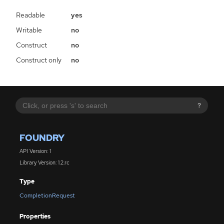
Readable
yes
Writable
no
Construct
no
Construct only
no
?
FOUNDRY
API Version: 1
Library Version: 1.2.rc
Type
CompletionRequest
Properties