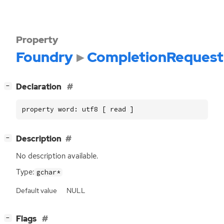
Property
Foundry
CompletionRequest
[
]
Declaration
−
property word: utf8 [ read ]
[
]
Description
−
No description available.
Type:
gchar*
Default value
NULL
[
]
Flags
−