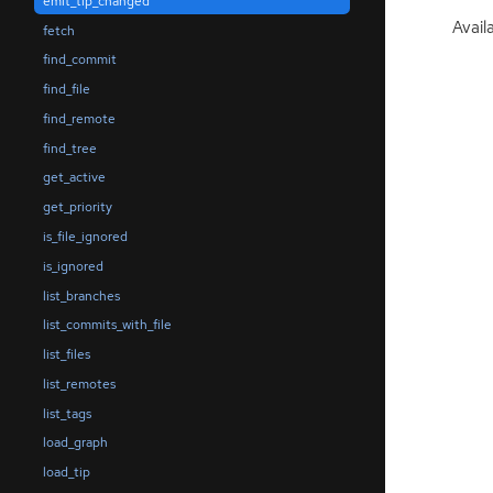
emit_tip_changed
Availa
fetch
find_commit
find_file
find_remote
find_tree
get_active
get_priority
is_file_ignored
is_ignored
list_branches
list_commits_with_file
list_files
list_remotes
list_tags
load_graph
load_tip