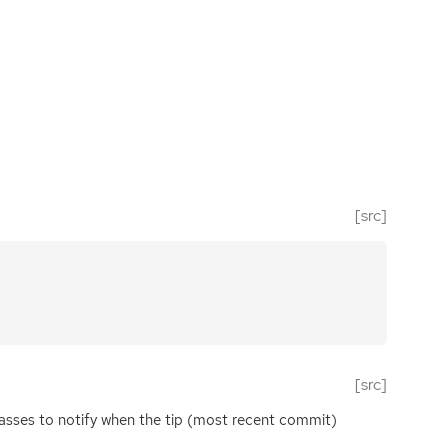
[src]
[src]
lasses to notify when the tip (most recent commit)