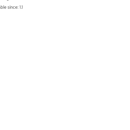
ble since: 1.1