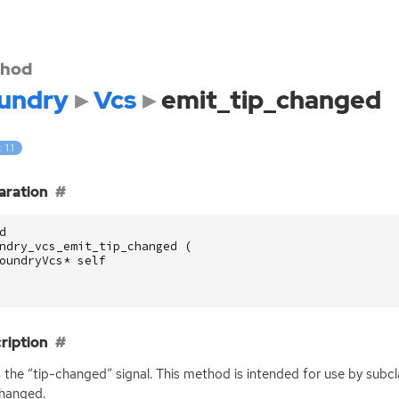
hod
undry
Vcs
emit_tip_changed
 1.1
aration
d
ndry_vcs_emit_tip_changed
(
oundryVcs
*
self
ription
 the “tip-changed” signal. This method is intended for use by subc
hanged.