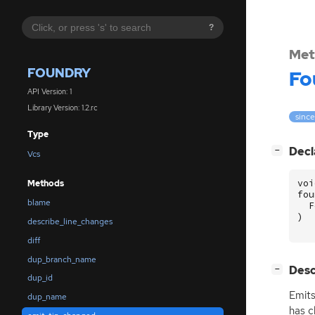
?
Met
FOUNDRY
Fo
API Version: 1
Library Version: 1.2.rc
since:
Type
[
]
Decl
−
Vcs
voi
Methods
fou
blame
F
)
describe_line_changes
diff
dup_branch_name
[
]
Desc
−
dup_id
Emits
dup_name
has c