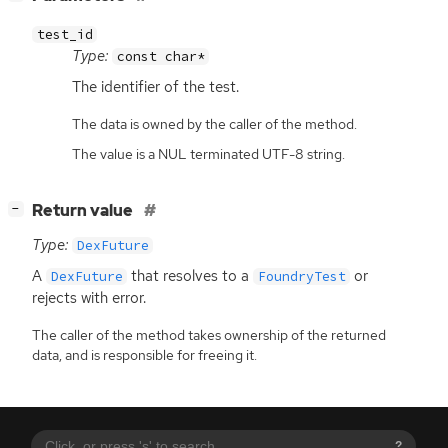
test_id
Type:
const char*
The identifier of the test.
The data is owned by the caller of the method.
The value is a NUL terminated UTF-8 string.
[
]
Return value
−
Type:
DexFuture
A
that resolves to a
or
DexFuture
FoundryTest
rejects with error.
The caller of the method takes ownership of the returned
data, and is responsible for freeing it.
?