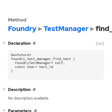
Method
Foundry
TestManager
find
[
]
Declaration
[src]
−
DexFuture
*
foundry_test_manager_find_test
(
FoundryTestManager
*
self
,
const
char
*
test_id
)
[
]
Description
−
No description available.
[
]
Parameters
−