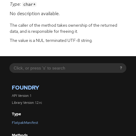
Type:
char*
No description available.
The caller of the method takes ownership of the returned
data, and is responsible for freeing it.
The value is a NUL terminated UTF-8 string.
?
FOUNDRY
API Version: 1
Library Version: 1.2.rc
Type
FlatpakManifest
Methods