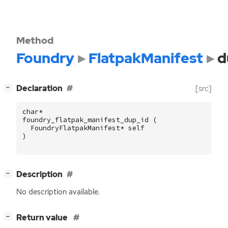
Method
Foundry
FlatpakManifest
d
[
]
Declaration
[src]
−
char
*
foundry_flatpak_manifest_dup_id
(
FoundryFlatpakManifest
*
self
)
[
]
Description
−
No description available.
[
]
Return value
−