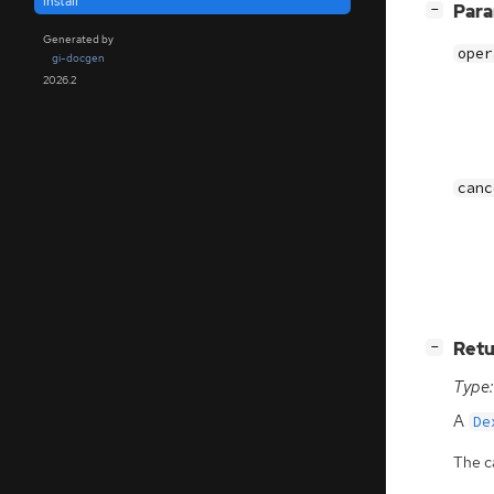
install
[
]
Par
−
Generated by
oper
gi-docgen
2026.2
canc
[
]
Retu
−
Type:
A
De
The ca