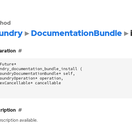
hod
undry
DocumentationBundle
aration
Future
*
ndry_documentation_bundle_install
(
oundryDocumentationBundle
*
self
,
oundryOperation
*
operation
,
exCancellable
*
cancellable
ription
scription available.