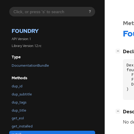
?
Met
FOUNDRY
Fo
API Version: 1
Library Version: 1.2.rc
[
]
Decl
−
Type
Dex
DocumentationBundle
fou
F
Methods
F
D
dup_id
)
dup_subtitle
dup_tags
dup_title
[
]
Desc
−
get_eol
No de
get_installed