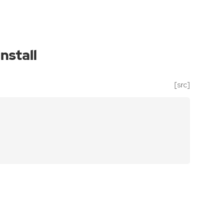
install
[src]