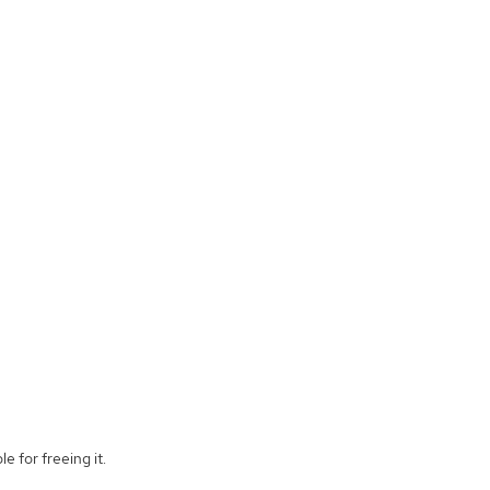
e for freeing it.