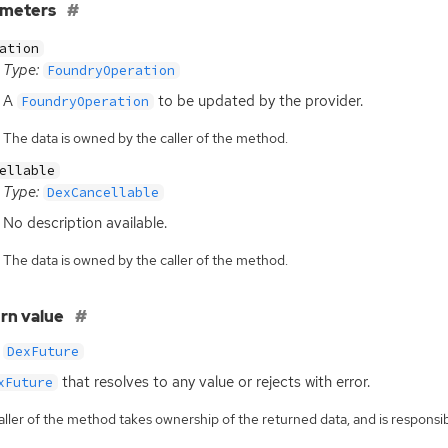
ameters
ation
Type:
FoundryOperation
A
to be updated by the provider.
FoundryOperation
The data is owned by the caller of the method.
ellable
Type:
DexCancellable
No description available.
The data is owned by the caller of the method.
rn value
DexFuture
that resolves to any value or rejects with error.
xFuture
ller of the method takes ownership of the returned data, and is responsibl