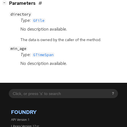
[
]
Parameters
−
directory
Type:
GFile
No description available.
The data is owned by the caller of the method.
min_age
Type:
GTimeSpan
No description available.
?
FOUNDRY
API Version: 1
Library Version: 1.2.rc