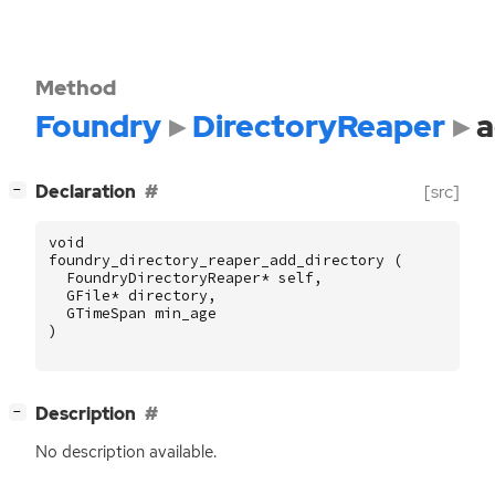
Method
Foundry
DirectoryReaper
a
[
]
Declaration
[src]
−
void
foundry_directory_reaper_add_directory
(
FoundryDirectoryReaper
*
self
,
GFile
*
directory
,
GTimeSpan
min_age
)
[
]
Description
−
No description available.