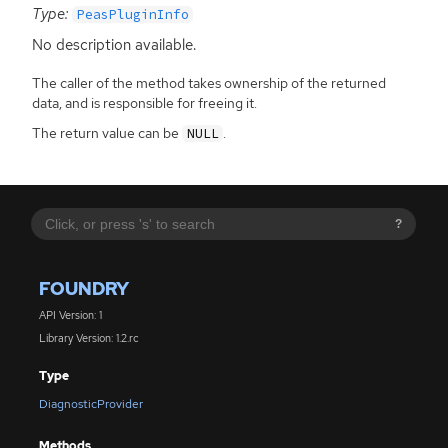
Type:
PeasPluginInfo
No description available.
The caller of the method takes ownership of the returned
data, and is responsible for freeing it.
The return value can be
.
NULL
?
FOUNDRY
API Version: 1
Library Version: 1.2.rc
Type
DiagnosticProvider
Methods