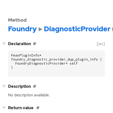
Method
Foundry
DiagnosticProvider
[
]
Declaration
[src]
−
PeasPluginInfo
*
foundry_diagnostic_provider_dup_plugin_info
(
FoundryDiagnosticProvider
*
self
)
[
]
Description
−
No description available.
[
]
Return value
−