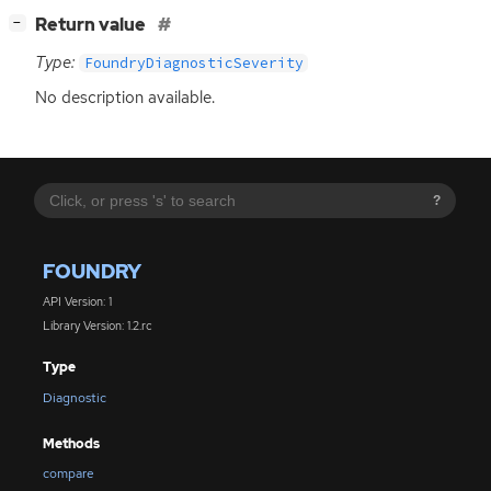
[
]
Return value
−
Type:
FoundryDiagnosticSeverity
No description available.
?
FOUNDRY
API Version: 1
Library Version: 1.2.rc
Type
Diagnostic
Methods
compare