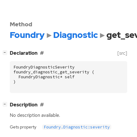
Method
Foundry
Diagnostic
get_se
[
]
Declaration
[src]
−
FoundryDiagnosticSeverity
foundry_diagnostic_get_severity
(
FoundryDiagnostic
*
self
)
[
]
Description
−
No description available.
Gets property
Foundry.Diagnostic:severity