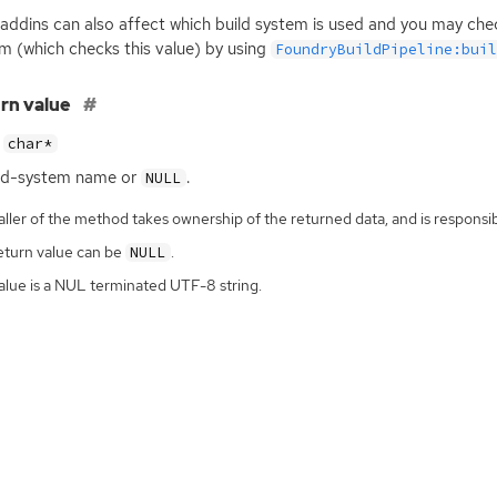
 addins can also affect which build system is used and you may check
m (which checks this value) by using
FoundryBuildPipeline:bui
rn value
char*
ild-system name or
.
NULL
ller of the method takes ownership of the returned data, and is responsibl
eturn value can be
.
NULL
alue is a NUL terminated UTF-8 string.