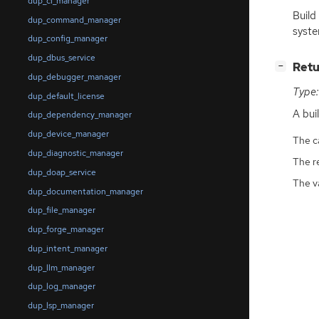
dup_ci_manager
Build
dup_command_manager
syste
dup_config_manager
dup_dbus_service
[
]
Retu
−
dup_debugger_manager
Type:
dup_default_license
A bu
dup_dependency_manager
dup_device_manager
The ca
dup_diagnostic_manager
The r
dup_doap_service
The v
dup_documentation_manager
dup_file_manager
dup_forge_manager
dup_intent_manager
dup_llm_manager
dup_log_manager
dup_lsp_manager