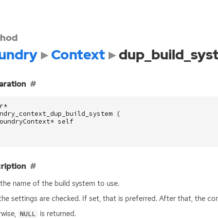
hod
undry
Context
dup_build_sys
aration
r
*
ndry_context_dup_build_system
(
oundryContext
*
self
ription
the name of the build system to use.
 the settings are checked. If set, that is preferred. After that, the co
wise,
is returned.
NULL