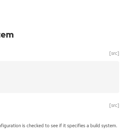
tem
[src]
[src]
nfiguration is checked to see if it specifies a build system.