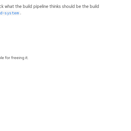
 what the build pipeline thinks should be the build
.
ld-system
e for freeing it.