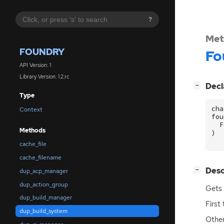
?
Met
FOUNDRY
Fo
API Version: 1
Library Version: 1.2.rc
[
]
Decl
−
Type
cha
Context
fou
F
Methods
)
cache_file
cache_filename
[
]
Desc
−
dup_acp_manager
dup_action_group
Gets 
dup_build_manager
First
dup_build_system
Other