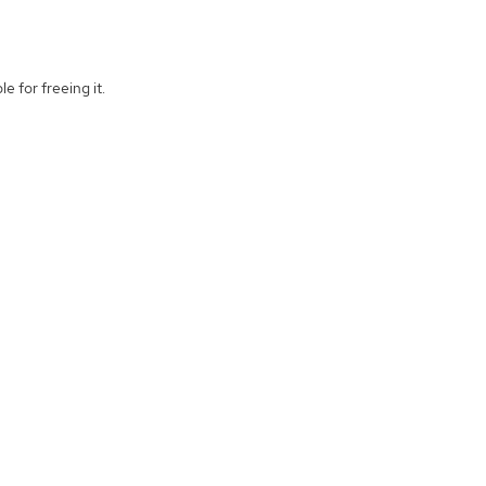
e for freeing it.