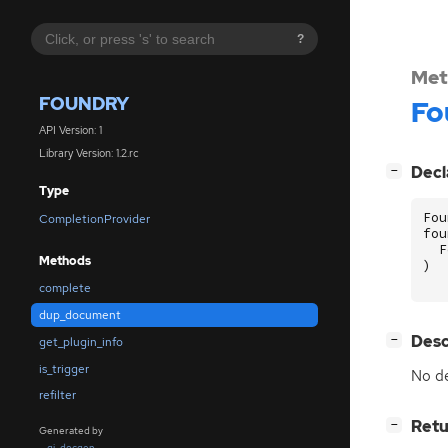
?
Met
FOUNDRY
Fo
API Version: 1
Library Version: 1.2.rc
[
]
Decl
−
Type
Fou
CompletionProvider
fou
F
Methods
)
complete
dup_document
[
]
Desc
−
get_plugin_info
is_trigger
No de
refilter
[
]
Retu
−
Generated by
gi-docgen