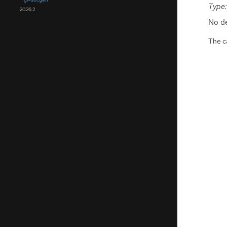
Type:
2026.2
No de
The ca