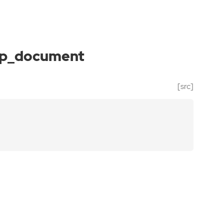
p_document
[src]