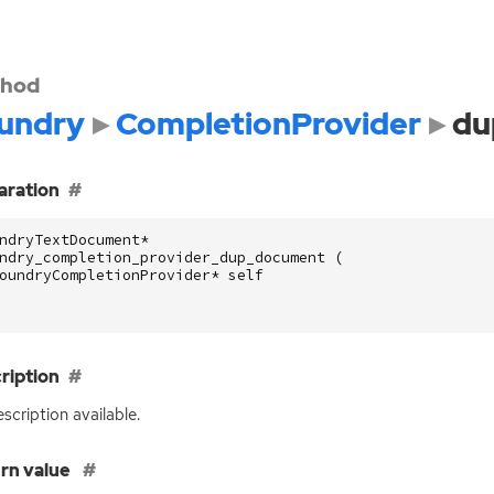
hod
undry
CompletionProvider
du
aration
ndryTextDocument
*
ndry_completion_provider_dup_document
(
oundryCompletionProvider
*
self
ription
scription available.
rn value