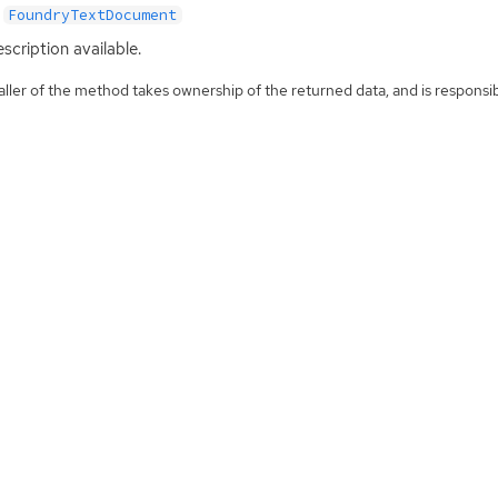
FoundryTextDocument
scription available.
ller of the method takes ownership of the returned data, and is responsibl