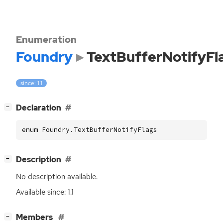
Enumeration
Foundry
TextBufferNotifyFl
since: 1.1
[
]
Declaration
−
enum Foundry.TextBufferNotifyFlags
[
]
Description
−
No description available.
Available since: 1.1
[
]
Members
−