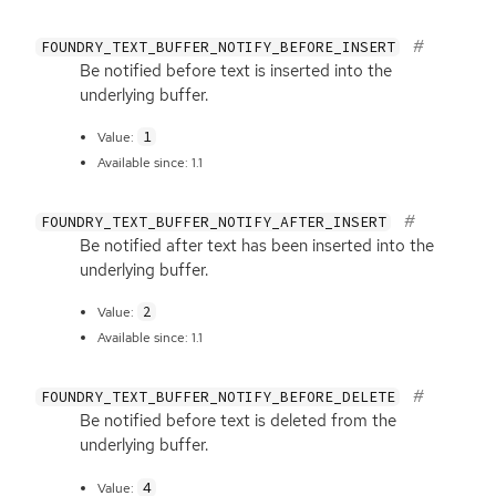
FOUNDRY_TEXT_BUFFER_NOTIFY_BEFORE_INSERT
Be notified before text is inserted into the
underlying buffer.
1
Value:
Available since: 1.1
FOUNDRY_TEXT_BUFFER_NOTIFY_AFTER_INSERT
Be notified after text has been inserted into the
underlying buffer.
2
Value:
Available since: 1.1
FOUNDRY_TEXT_BUFFER_NOTIFY_BEFORE_DELETE
Be notified before text is deleted from the
underlying buffer.
4
Value: