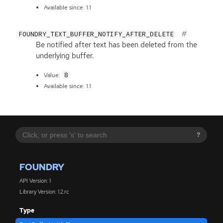
Available since: 1.1
FOUNDRY_TEXT_BUFFER_NOTIFY_AFTER_DELETE
Be notified after text has been deleted from the
underlying buffer.
8
Value:
Available since: 1.1
?
FOUNDRY
API Version: 1
Library Version: 1.2.rc
Type