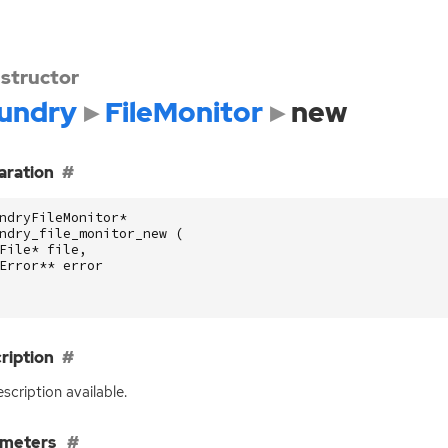
structor
undry
FileMonitor
new
aration
ndryFileMonitor
*
ndry_file_monitor_new
(
File
*
file
,
Error
**
error
ription
scription available.
ameters