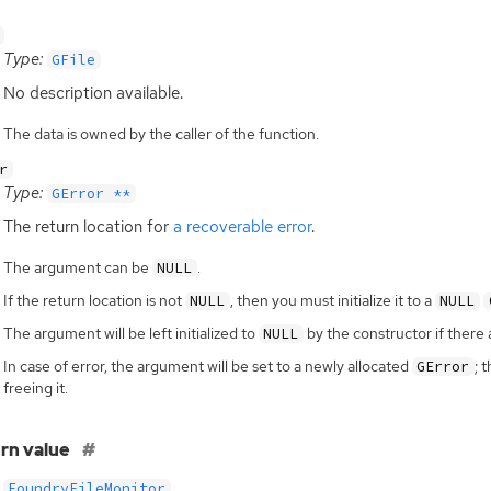
Type:
GFile
No description available.
The data is owned by the caller of the function.
r
Type:
GError **
The return location for
a recoverable error
.
The argument can be
.
NULL
If the return location is not
, then you must initialize it to a
NULL
NULL
The argument will be left initialized to
by the constructor if there 
NULL
In case of error, the argument will be set to a newly allocated
; 
GError
freeing it.
rn value
FoundryFileMonitor