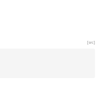
[src]