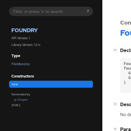
?
Con
FOUNDRY
Fo
API Version: 1
Library Version: 1.2.rc
[
]
Decl
−
Type
Fou
FileMonitor
fou
G
Constructors
G
)
new
Generated by
gi-docgen
[
]
Desc
−
2026.2
No de
[
]
Par
−