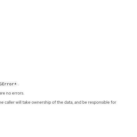
.
GError*
are no errors.
the caller will take ownership of the data, and be responsible for