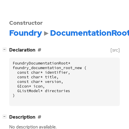
Constructor
Foundry
DocumentationRoo
[
]
Declaration
[src]
−
FoundryDocumentationRoot
*
foundry_documentation_root_new
(
const
char
*
identifier
,
const
char
*
title
,
const
char
*
version
,
GIcon
*
icon
,
GListModel
*
directories
)
[
]
Description
−
No description available.