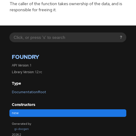
The caller of the function takes ownership of the data, and is
responsible for freeing it.
?
FOUNDRY
API Version: 1
Library Version: 1.2.rc
Type
DocumentationRoot
Constructors
new
Generated by
gi-docgen
2026.2