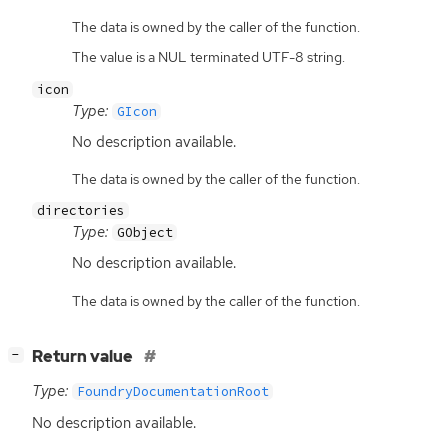
The data is owned by the caller of the function.
The value is a NUL terminated UTF-8 string.
icon
Type:
GIcon
No description available.
The data is owned by the caller of the function.
directories
Type:
GObject
No description available.
The data is owned by the caller of the function.
[
]
Return value
−
Type:
FoundryDocumentationRoot
No description available.