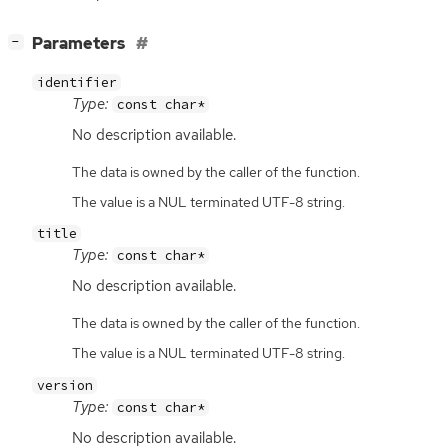
[
]
Parameters
−
identifier
Type:
const char*
No description available.
The data is owned by the caller of the function.
The value is a NUL terminated UTF-8 string.
title
Type:
const char*
No description available.
The data is owned by the caller of the function.
The value is a NUL terminated UTF-8 string.
version
Type:
const char*
No description available.