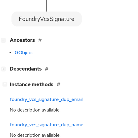
FoundryVcsSignature
[
]
Ancestors
−
GObject
[
]
Descendants
+
[
]
Instance methods
−
foundry_vcs_signature_dup_email
No description available.
foundry_vcs_signature_dup_name
No description available.