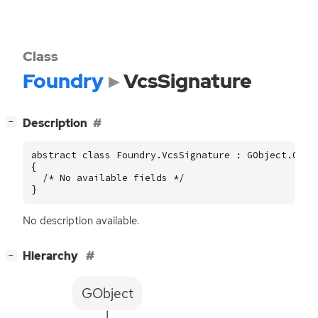
Class
Foundry
VcsSignature
[
]
Description
−
abstract class Foundry.VcsSignature : GObject.Objec
{

  /* No available fields */

}
No description available.
[
]
Hierarchy
−
GObject