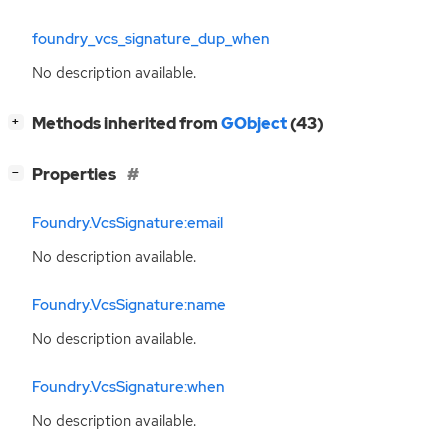
foundry_vcs_signature_dup_when
No description available.
[
]
Methods inherited from
GObject
(43)
+
[
]
Properties
−
Foundry.VcsSignature:email
No description available.
Foundry.VcsSignature:name
No description available.
Foundry.VcsSignature:when
No description available.