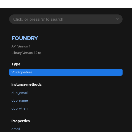
?
FOUNDRY
API Version: 1
Library Version: 1.2.rc
Type
VcsSignature
Instance methods
dup_email
dup_name
dup_when
Properties
email