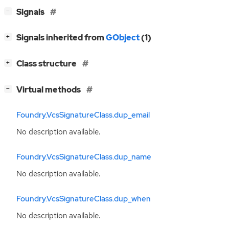
[
]
Signals
−
[
]
Signals inherited from
GObject
(1)
+
[
]
Class structure
+
[
]
Virtual methods
−
Foundry.VcsSignatureClass.dup_email
No description available.
Foundry.VcsSignatureClass.dup_name
No description available.
Foundry.VcsSignatureClass.dup_when
No description available.