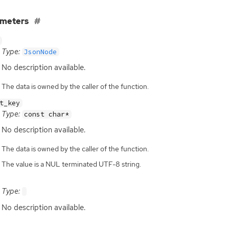
ameters
Type:
JsonNode
No description available.
The data is owned by the caller of the function.
t_key
Type:
const char*
No description available.
The data is owned by the caller of the function.
The value is a NUL terminated UTF-8 string.
Type:
No description available.