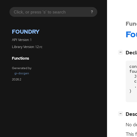
?
Fun
FOUNDRY
Fo
API Version: 1
Library Version: 1.2.rc
[
]
Decl
−
Functions
con
Generated by
fou
gi-docgen
J
2026.2
c
.
)
[
]
Desc
−
No de
This 