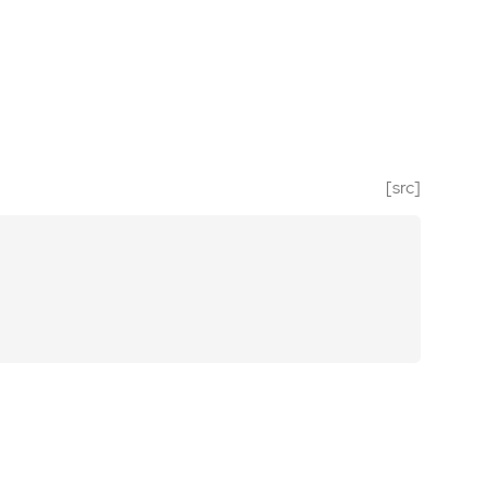
[src]