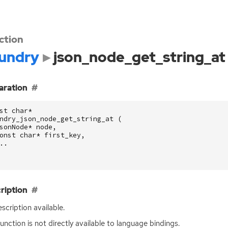
ction
undry
json_node_get_string_at
aration
st
char
*
ndry_json_node_get_string_at
(
sonNode
*
node
,
onst
char
*
first_key
,
..
ription
scription available.
function is not directly available to language bindings.